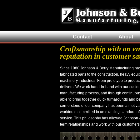
Contact
About
Craftsmanship with an en
reputation in customer sa
Since 1980 Johnson & Berry Manufacturing ha
fabricated parts to the construction, heavy equi
machinery industries. From prototype to produc
delivers. We work hand-in-hand with our custom
manufacturing process, and through continuou
able to bring together quick turnarounds and be
cornerstone of our company has been a motivat
workforce committed to an exacting standard of
service. This philosophy has allowed Johnson &
term relationships and work with our customers