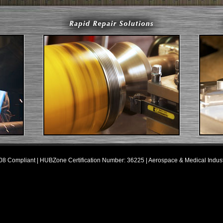
8 Compliant | HUBZone Certification Number: 36225 | Aerospace & Medical Indus