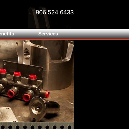
906.524.6433
nefits
Services