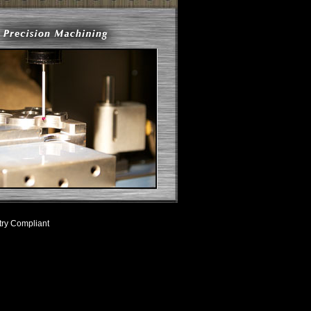
try Compliant