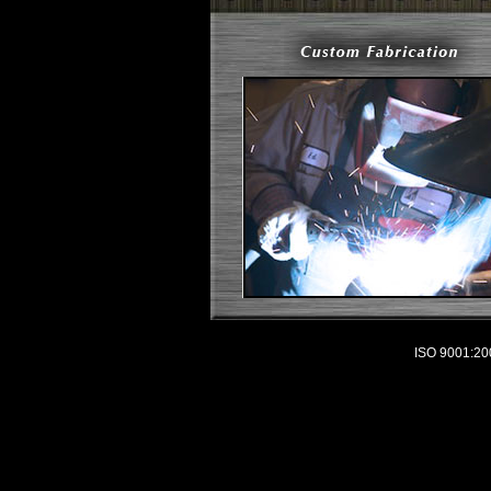
ISO 9001:200