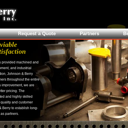
Request a Quote
Partners
Be
viable
tisfaction
s provided machined and
pment, and industrial
tion, Johnson & Berry
ers throughout the entire
s improvement, we are
tter pricing. The
ed and highly skilled
 quality and customer
 Berry to establish long-
 as partners.